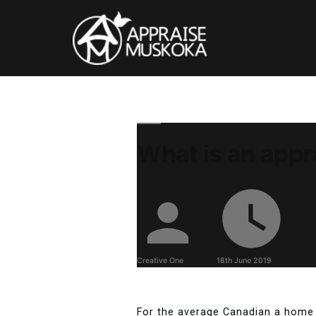
What is an appr
Creative One
18th June 2019
For the average Canadian a home 