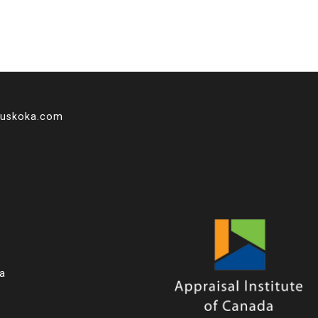
muskoka.com
ka