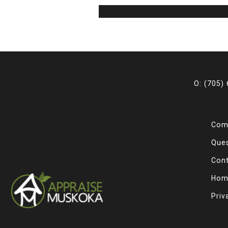
O: (705)
Com
Que
Con
Hom
Priv