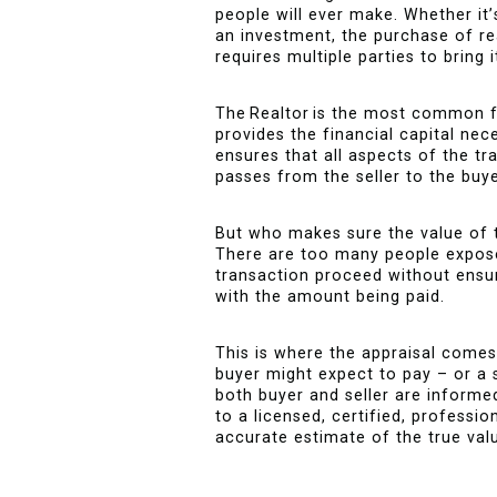
people will ever make. Whether it
an investment, the purchase of rea
requires multiple parties to bring i
The Realtor is the most common 
provides the financial capital nec
ensures that all aspects of the tr
passes from the seller to the buye
But who makes sure the value of t
There are too many people exposed
transaction proceed without ensu
with the amount being paid.
This is where the appraisal comes
buyer might expect to pay – or a s
both buyer and seller are informe
to a licensed, certified, professi
accurate estimate of the true valu