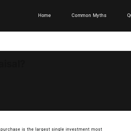
Home
Common Myths
Q
aisal?
purchase is the largest single investment most