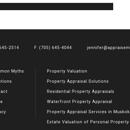
 645-2514
F: (705) 645-4044
jennifer@appraise
mon Myths
Property Valuation
stions
Property Appraisal Solutions
tact
Residential Property Appraisals
e
Waterfront Property Appraisal
acy
Property Appraisal Services in Musko
Estate Valuation of Personal Property