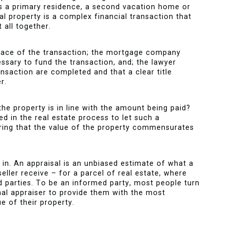
’s a primary residence, a second vacation home or
l property is a complex financial transaction that
t all together.
face of the transaction; the mortgage company
essary to fund the transaction, and; the lawyer
ansaction are completed and that a clear title
r.
he property is in line with the amount being paid?
 in the real estate process to let such a
ring that the value of the property commensurates
 in. An appraisal is an unbiased estimate of what a
eller receive – for a parcel of real estate, where
d parties. To be an informed party, most people turn
onal appraiser to provide them with the most
e of their property.