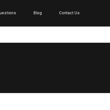
uestions
Blog
Contact Us