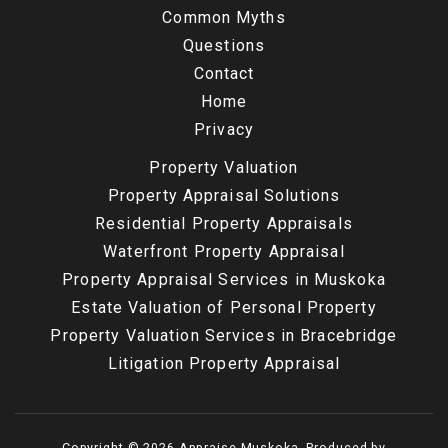
Common Myths
Questions
Contact
Home
Privacy
Property Valuation
Property Appraisal Solutions
Residential Property Appraisals
Waterfront Property Appraisal
Property Appraisal Services in Muskoka
Estate Valuation of Personal Property
Property Valuation Services in Bracebridge
Litigation Property Appraisal
Copyright © 2026 Appraise Muskoka. Produced by