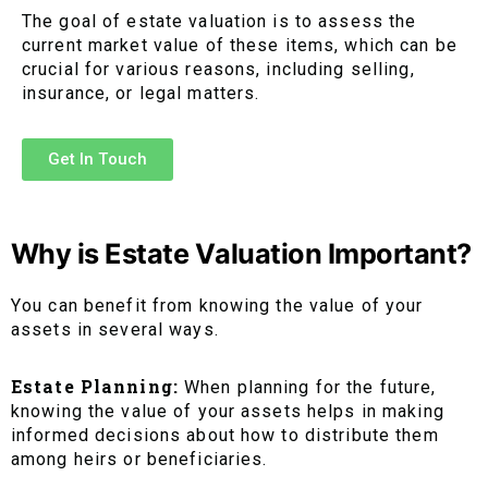
The goal of estate valuation is to assess the
current market value of these items, which can be
crucial for various reasons, including selling,
insurance, or legal matters.
Get In Touch
Why is Estate Valuation Important?
You can benefit from knowing the value of your
assets in several ways.
Estate Planning:
When planning for the future,
knowing the value of your assets helps in making
informed decisions about how to distribute them
among heirs or beneficiaries.