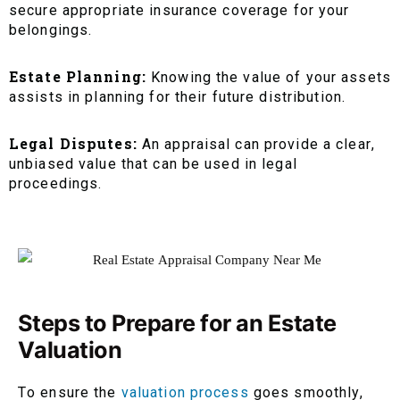
secure appropriate insurance coverage for your
belongings.
Estate Planning:
Knowing the value of your assets
assists in planning for their future distribution.
Legal Disputes:
An appraisal can provide a clear,
unbiased value that can be used in legal
proceedings.
Steps to Prepare for an Estate
Valuation
To ensure the
valuation process
goes smoothly,