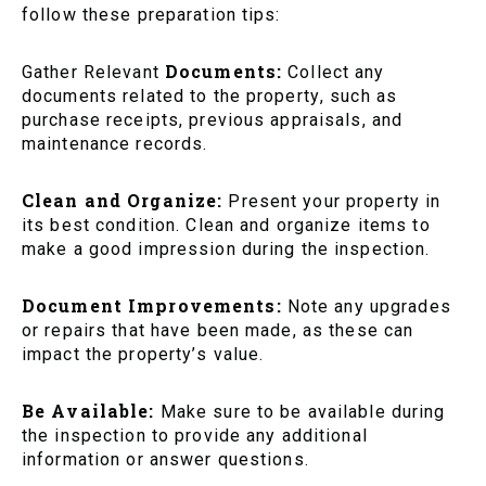
follow these preparation tips:
Documents:
Gather Relevant
Collect any
documents related to the property, such as
purchase receipts, previous appraisals, and
maintenance records.
Clean and Organize:
Present your property in
its best condition. Clean and organize items to
make a good impression during the inspection.
Document Improvements:
Note any upgrades
or repairs that have been made, as these can
impact the property’s value.
Be Available:
Make sure to be available during
the inspection to provide any additional
information or answer questions.