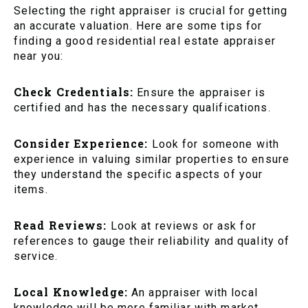
Selecting the right appraiser is crucial for getting
an accurate valuation. Here are some tips for
finding a good residential real estate appraiser
near you:
Check Credentials:
Ensure the appraiser is
certified and has the necessary qualifications.
Consider Experience:
Look for someone with
experience in valuing similar properties to ensure
they understand the specific aspects of your
items.
Read Reviews:
Look at reviews or ask for
references to gauge their reliability and quality of
service.
Local Knowledge:
An appraiser with local
knowledge will be more familiar with market