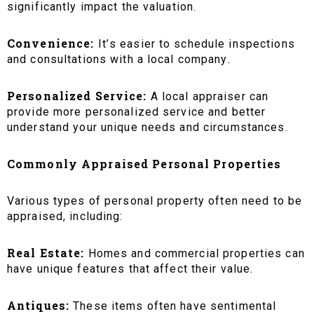
significantly impact the valuation.
Convenience:
It’s easier to schedule inspections
and consultations with a local company.
Personalized Service:
A local appraiser can
provide more personalized service and better
understand your unique needs and circumstances.
Commonly Appraised Personal Properties
Various types of personal property often need to be
appraised, including:
Real Estate:
Homes and commercial properties can
have unique features that affect their value.
Antiques:
These items often have sentimental