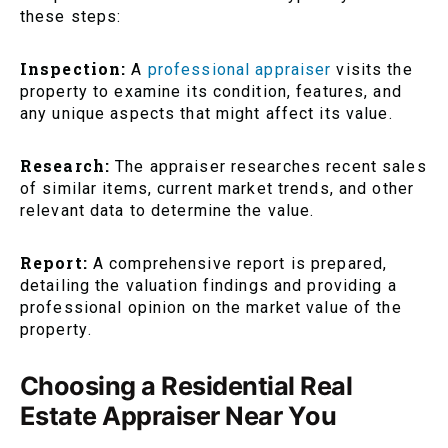
these steps:
Inspection:
A
professional appraiser
visits the
property to examine its condition, features, and
any unique aspects that might affect its value.
Research:
The appraiser researches recent sales
of similar items, current market trends, and other
relevant data to determine the value.
Report:
A comprehensive report is prepared,
detailing the valuation findings and providing a
professional opinion on the market value of the
property.
Choosing a Residential Real
Estate Appraiser Near You