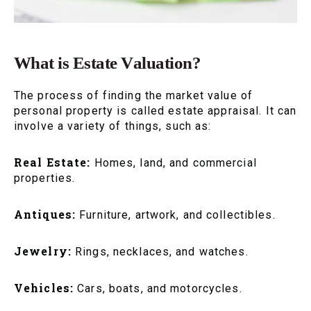
What is Estate Valuation?
The process of finding the market value of
personal property is called estate appraisal. It can
involve a variety of things, such as:
Real Estate:
Homes, land, and commercial
properties.
Antiques:
Furniture, artwork, and collectibles.
Jewelry:
Rings, necklaces, and watches.
Vehicles:
Cars, boats, and motorcycles.