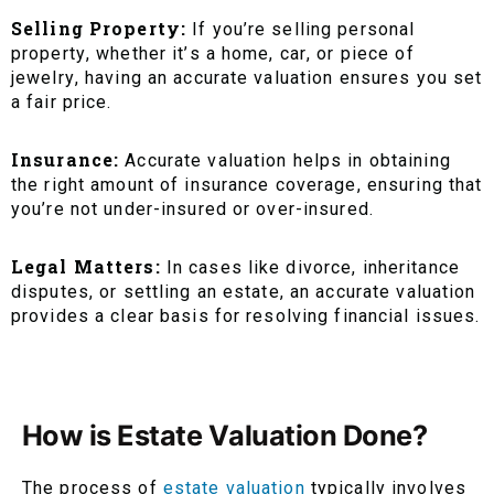
Selling Property:
If you’re selling personal
property, whether it’s a home, car, or piece of
jewelry, having an accurate valuation ensures you set
a fair price.
Insurance:
Accurate valuation helps in obtaining
the right amount of insurance coverage, ensuring that
you’re not under-insured or over-insured.
Legal Matters:
In cases like divorce, inheritance
disputes, or settling an estate, an accurate valuation
provides a clear basis for resolving financial issues.
How is Estate Valuation Done?
The process of
estate valuation
typically involves