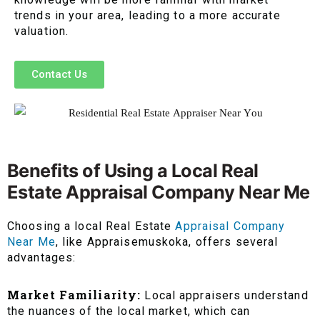
trends in your area, leading to a more accurate
valuation.
Contact Us
Benefits of Using a Local Real
Estate Appraisal Company Near Me
Choosing a local Real Estate
Appraisal Company
Near Me
, like Appraisemuskoka, offers several
advantages:
Market Familiarity:
Local appraisers understand
the nuances of the local market, which can