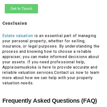
Get In Touch
Conclusion
Estate valuation
is an essential part of managing
your personal property, whether for selling,
insurance, or legal purposes. By understanding the
process and knowing how to choose a reliable
appraiser, you can make informed decisions about
your assets. If you need professional help,
Appraisemuskoka is here to provide accurate and
reliable valuation services.Contact us now to learn
more about how we can help with your property
valuation needs.
Frequently Asked Questions (FAQ)