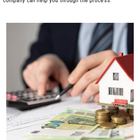
company can help you through the process.