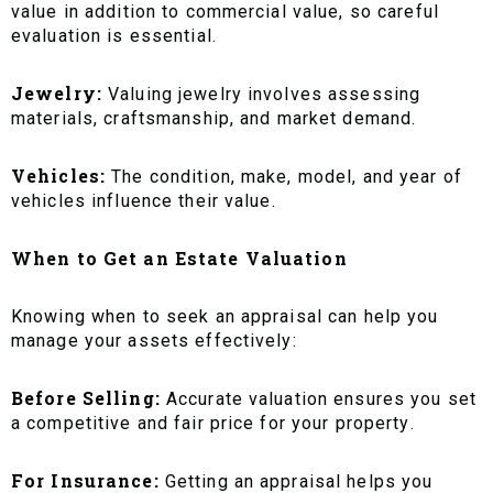
value in addition to commercial value, so careful
evaluation is essential.
Jewelry:
Valuing jewelry involves assessing
materials, craftsmanship, and market demand.
Vehicles:
The condition, make, model, and year of
vehicles influence their value.
When to Get an Estate Valuation
Knowing when to seek an appraisal can help you
manage your assets effectively:
Before Selling:
Accurate valuation ensures you set
a competitive and fair price for your property.
For Insurance:
Getting an appraisal helps you