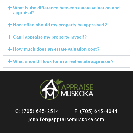
What is the difference between estate valuation and
appraisal?
How often should my property be appraised?
Can I appraise my property myself?
How much does an estate valuation cost?
What should I look for in a real estate appraiser?
O: (705) 645-2514
F: (705) 645-4044
jennifer@appraisemuskoka.com