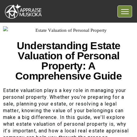
Home
Common Myths
Understanding Estate
Valuation of Personal
Questions
Property: A
Blog
Comprehensive Guide
Contact Us
Estate valuation plays a key role in managing your
personal property. Whether you’re preparing for a
sale, planning your estate, or resolving a legal
matter, knowing the value of your belongings can
make a big difference. In this guide, we’ll explore
what estate valuation of personal property is, why
it’s important, and how a local real estate appraisal