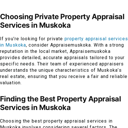
Choosing Private Property Appraisal
Services in Muskoka
If you’re looking for private
property appraisal services
in Muskoka
, consider Appraisemuskoka. With a strong
reputation in the local market, Appraisemuskoka
provides detailed, accurate appraisals tailored to your
specific needs. Their team of experienced appraisers
understands the unique characteristics of Muskoka’s
real estate, ensuring that you receive a fair and reliable
valuation.
Finding the Best Property Appraisal
Services in Muskoka
Choosing the best property appraisal services in
Muskoka involves considering several factors. The