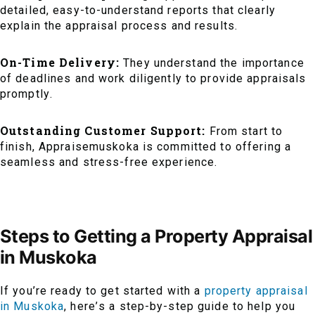
detailed, easy-to-understand reports that clearly
explain the appraisal process and results.
On-Time Delivery:
They understand the importance
of deadlines and work diligently to provide appraisals
promptly.
Outstanding Customer Support:
From start to
finish, Appraisemuskoka is committed to offering a
seamless and stress-free experience.
Steps to Getting a Property Appraisal
in Muskoka
If you’re ready to get started with a
property appraisal
in Muskoka
, here’s a step-by-step guide to help you