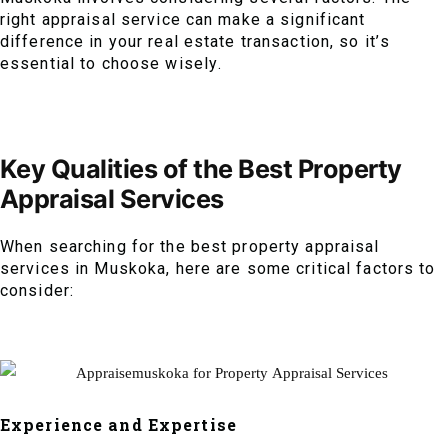
right appraisal service can make a significant
difference in your real estate transaction, so it’s
essential to choose wisely.
Key Qualities of the Best Property
Appraisal Services
When searching for the best property appraisal
services in Muskoka, here are some critical factors to
consider:
Experience and Expertise