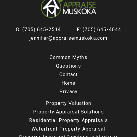
O: (705) 645-2514
F: (705) 645-4044
jennifer@appraisemuskoka.com
Common Myths
Questions
Contact
Home
Privacy
Property Valuation
Property Appraisal Solutions
Residential Property Appraisals
Waterfront Property Appraisal