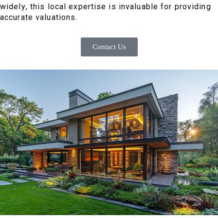
widely, this local expertise is invaluable for providing
accurate valuations.
Contact Us