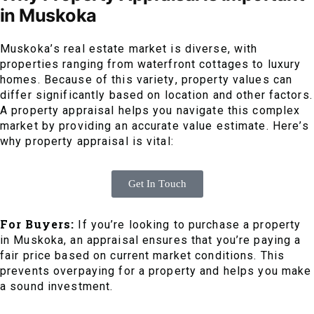
in Muskoka
Muskoka’s real estate market is diverse, with
properties ranging from waterfront cottages to luxury
homes. Because of this variety, property values can
differ significantly based on location and other factors.
A property appraisal helps you navigate this complex
market by providing an accurate value estimate. Here’s
why property appraisal is vital:
Get In Touch
For Buyers:
If you’re looking to purchase a property
in Muskoka, an appraisal ensures that you’re paying a
fair price based on current market conditions. This
prevents overpaying for a property and helps you make
a sound investment.