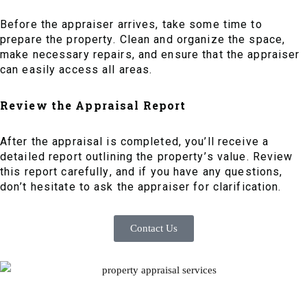
Before the appraiser arrives, take some time to
prepare the property. Clean and organize the space,
make necessary repairs, and ensure that the appraiser
can easily access all areas.
Review the Appraisal Report
After the appraisal is completed, you’ll receive a
detailed report outlining the property’s value. Review
this report carefully, and if you have any questions,
don’t hesitate to ask the appraiser for clarification.
Contact Us