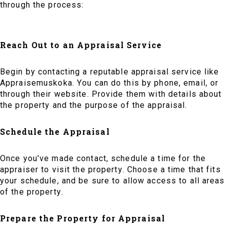
through the process:
Reach Out to an Appraisal Service
Begin by contacting a reputable appraisal service like
Appraisemuskoka. You can do this by phone, email, or
through their website. Provide them with details about
the property and the purpose of the appraisal.
Schedule the Appraisal
Once you’ve made contact, schedule a time for the
appraiser to visit the property. Choose a time that fits
your schedule, and be sure to allow access to all areas
of the property.
Prepare the Property for Appraisal