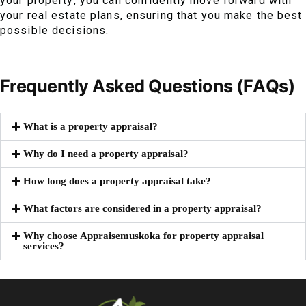
your property, you can confidently move forward with
your real estate plans, ensuring that you make the best
possible decisions.
Frequently Asked Questions (FAQs)
What is a property appraisal?
Why do I need a property appraisal?
How long does a property appraisal take?
What factors are considered in a property appraisal?
Why choose Appraisemuskoka for property appraisal
services?