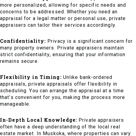
more personalized, allowing for specific needs and
concerns to be addressed. Whether you need an
appraisal for a legal matter or personal use, private
appraisers can tailor their services accordingly.
Confidentiality:
Privacy is a significant concern for
many property owners. Private appraisers maintain
strict confidentiality, ensuring that your information
remains secure.
Flexibility in Timing:
Unlike bank-ordered
appraisals, private appraisals offer flexibility in
scheduling. You can arrange the appraisal at a time
that’s convenient for you, making the process more
manageable.
In-Depth Local Knowledge:
Private appraisers
often have a deep understanding of the local real
estate market. In Muskoka, where properties can vary