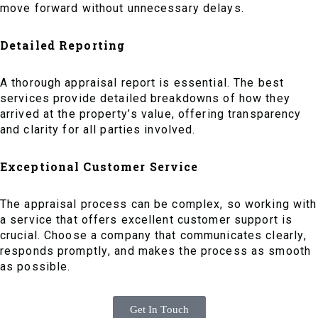
move forward without unnecessary delays.
Detailed Reporting
A thorough appraisal report is essential. The best
services provide detailed breakdowns of how they
arrived at the property’s value, offering transparency
and clarity for all parties involved.
Exceptional Customer Service
The appraisal process can be complex, so working with
a service that offers excellent customer support is
crucial. Choose a company that communicates clearly,
responds promptly, and makes the process as smooth
as possible.
Get In Touch