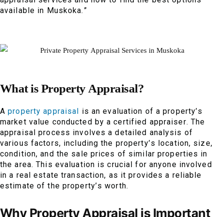
available in Muskoka.”
What is Property Appraisal?
A
property appraisal
is an evaluation of a property’s
market value conducted by a certified appraiser. The
appraisal process involves a detailed analysis of
various factors, including the property’s location, size,
condition, and the sale prices of similar properties in
the area. This evaluation is crucial for anyone involved
in a real estate transaction, as it provides a reliable
estimate of the property’s worth.
Why Property Appraisal is Important