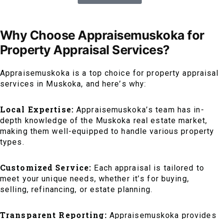
Why Choose Appraisemuskoka for
Property Appraisal Services?
Appraisemuskoka is a top choice for property appraisal
services in Muskoka, and here’s why:
Local Expertise:
Appraisemuskoka’s team has in-
depth knowledge of the Muskoka real estate market,
making them well-equipped to handle various property
types.
Customized Service:
Each appraisal is tailored to
meet your unique needs, whether it’s for buying,
selling, refinancing, or estate planning.
Transparent Reporting:
Appraisemuskoka provides