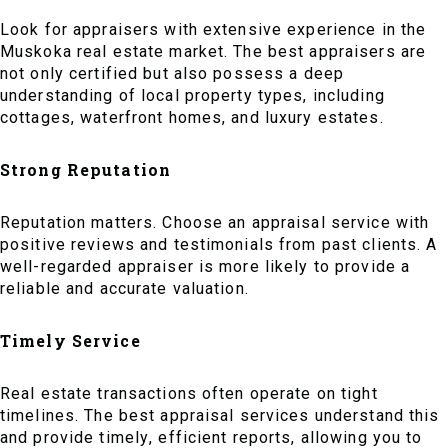
Look for appraisers with extensive experience in the
Muskoka real estate market. The best appraisers are
not only certified but also possess a deep
understanding of local property types, including
cottages, waterfront homes, and luxury estates.
Strong Reputation
Reputation matters. Choose an appraisal service with
positive reviews and testimonials from past clients. A
well-regarded appraiser is more likely to provide a
reliable and accurate valuation.
Timely Service
Real estate transactions often operate on tight
timelines. The best appraisal services understand this
and provide timely, efficient reports, allowing you to