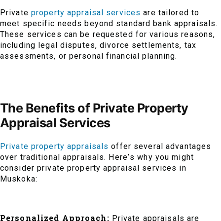
Private
property appraisal services
are tailored to
meet specific needs beyond standard bank appraisals.
These services can be requested for various reasons,
including legal disputes, divorce settlements, tax
assessments, or personal financial planning.
The Benefits of Private Property
Appraisal Services
Private property appraisals
offer several advantages
over traditional appraisals. Here’s why you might
consider private property appraisal services in
Muskoka:
Personalized Approach:
Private appraisals are