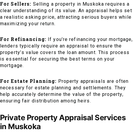
For Sellers:
Selling a property in Muskoka requires a
clear understanding of its value. An appraisal helps set
a realistic asking price, attracting serious buyers while
maximizing your return.
For Refinancing:
If you’re refinancing your mortgage,
lenders typically require an appraisal to ensure the
property’s value covers the loan amount. This process
is essential for securing the best terms on your
mortgage.
For Estate Planning:
Property appraisals are often
necessary for estate planning and settlements. They
help accurately determine the value of the property,
ensuring fair distribution among heirs.
Private Property Appraisal Services
in Muskoka