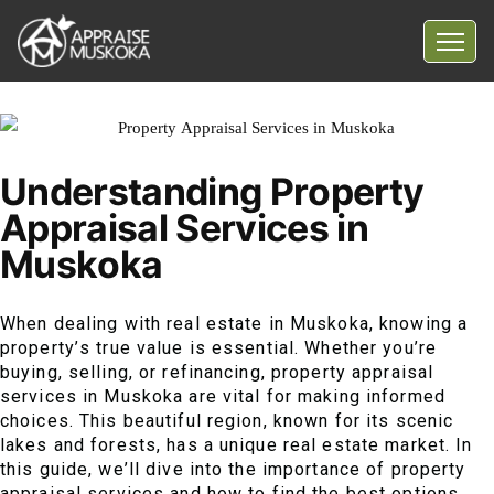
Home
Common Myths
Understanding Property
Questions
Appraisal Services in
Blog
Muskoka
Contact Us
When dealing with real estate in Muskoka, knowing a
property’s true value is essential. Whether you’re
buying, selling, or refinancing, property appraisal
services in Muskoka are vital for making informed
choices. This beautiful region, known for its scenic
lakes and forests, has a unique real estate market. In
this guide, we’ll dive into the importance of property
appraisal services and how to find the best options