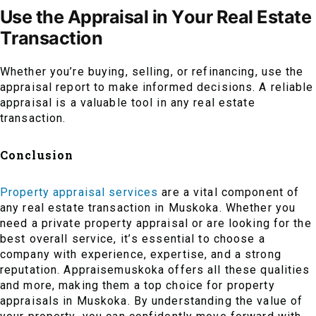
Use the Appraisal in Your Real Estate
Transaction
Whether you’re buying, selling, or refinancing, use the
appraisal report to make informed decisions. A reliable
appraisal is a valuable tool in any real estate
transaction.
Conclusion
Property appraisal services
are a vital component of
any real estate transaction in Muskoka. Whether you
need a private property appraisal or are looking for the
best overall service, it’s essential to choose a
company with experience, expertise, and a strong
reputation. Appraisemuskoka offers all these qualities
and more, making them a top choice for property
appraisals in Muskoka. By understanding the value of