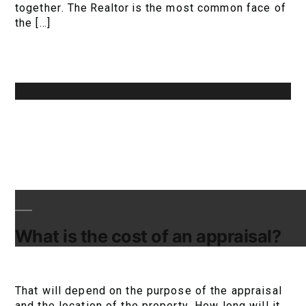
together. The Realtor is the most common face of
the […]
What is the cost of an appraisal?
That will depend on the purpose of the appraisal
and the location of the property. How long will it