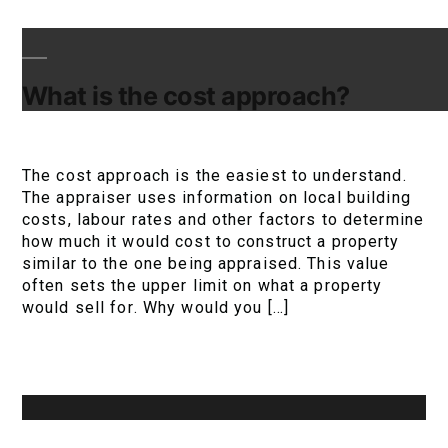
What is the cost approach?
The cost approach is the easiest to understand.
The appraiser uses information on local building
costs, labour rates and other factors to determine
how much it would cost to construct a property
similar to the one being appraised. This value
often sets the upper limit on what a property
would sell for. Why would you […]