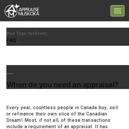
Home
Post Type Archives:
Common Myths
FAQ
Questions
Blog
Contact Us
When do you need an appraisal?
Every year, countless people in Canada buy, sell
or refinance their own slice of the Canadian
Dream! Most, if not all, of these transactions
include a requirement of an appraisal. It has