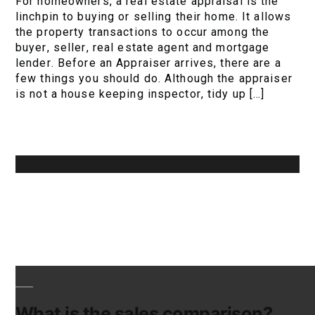
For homeowners, a real estate appraisal is the
linchpin to buying or selling their home. It allows
the property transactions to occur among the
buyer, seller, real estate agent and mortgage
lender. Before an Appraiser arrives, there are a
few things you should do. Although the appraiser
is not a house keeping inspector, tidy up […]
What is the sales comparison?