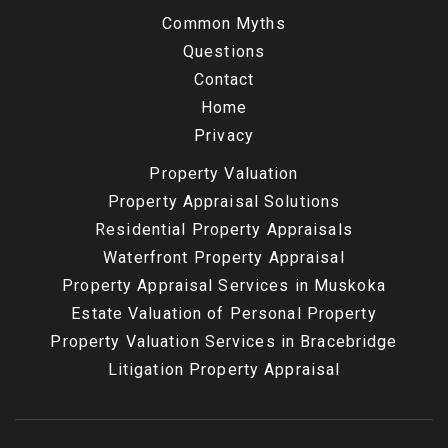
Common Myths
Questions
Contact
Home
Privacy
Property Valuation
Property Appraisal Solutions
Residential Property Appraisals
Waterfront Property Appraisal
Property Appraisal Services in Muskoka
Estate Valuation of Personal Property
Property Valuation Services in Bracebridge
Litigation Property Appraisal