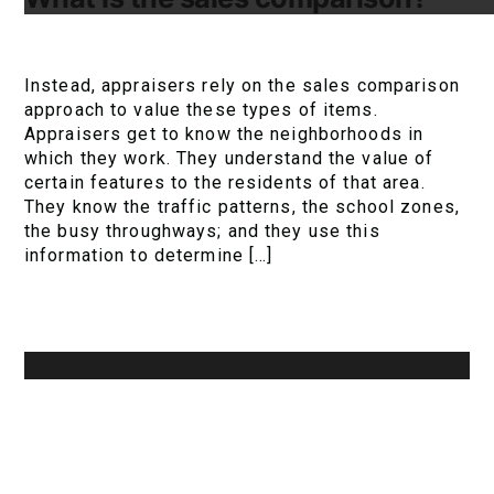
Instead, appraisers rely on the sales comparison
approach to value these types of items.
Appraisers get to know the neighborhoods in
which they work. They understand the value of
certain features to the residents of that area.
They know the traffic patterns, the school zones,
the busy throughways; and they use this
information to determine […]