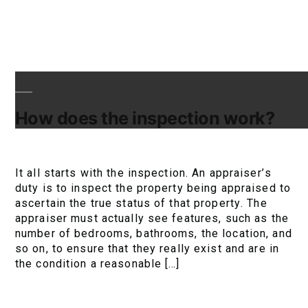
How does the inspection work?
It all starts with the inspection. An appraiser’s
duty is to inspect the property being appraised to
ascertain the true status of that property. The
appraiser must actually see features, such as the
number of bedrooms, bathrooms, the location, and
so on, to ensure that they really exist and are in
the condition a reasonable […]