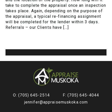
take to complete the appraisal once an inspection
takes place. Again, depending on the purpose of
the appraisal, a typical re-financing assignment
will be completed for the lender within 3 days.
Referrals – our Clients have […]
O: (705) 645-2514
F: (705) 645-4044
jennifer@appraisemuskoka.com