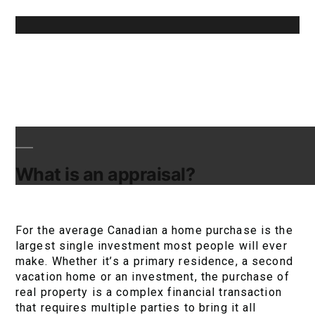
What is an appraisal?
For the average Canadian a home purchase is the
largest single investment most people will ever
make. Whether it’s a primary residence, a second
vacation home or an investment, the purchase of
real property is a complex financial transaction
that requires multiple parties to bring it all