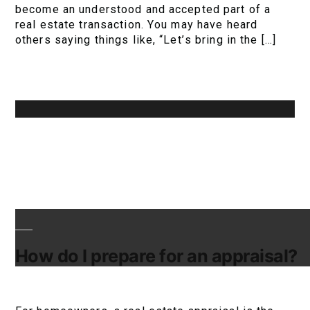
become an understood and accepted part of a
real estate transaction. You may have heard
others saying things like, “Let’s bring in the […]
How do I prepare for an appraisal?