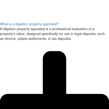
What is a litigation property appraisal?
A litigation property appraisal is a professional evaluation of a
property’s value, designed specifically for use in legal disputes, such
as divorce, estate settlements, or tax disputes.