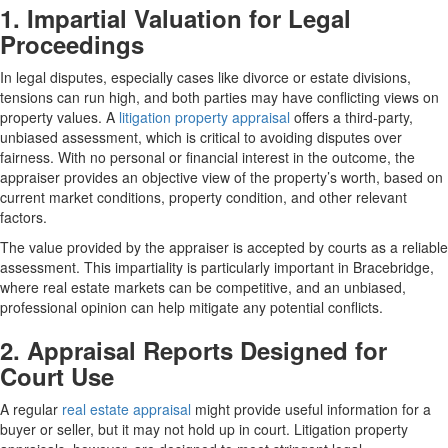
1. Impartial Valuation for Legal
Proceedings
In legal disputes, especially cases like divorce or estate divisions,
tensions can run high, and both parties may have conflicting views on
property values. A
litigation property appraisal
offers a third-party,
unbiased assessment, which is critical to avoiding disputes over
fairness. With no personal or financial interest in the outcome, the
appraiser provides an objective view of the property’s worth, based on
current market conditions, property condition, and other relevant
factors.
The value provided by the appraiser is accepted by courts as a reliable
assessment. This impartiality is particularly important in Bracebridge,
where real estate markets can be competitive, and an unbiased,
professional opinion can help mitigate any potential conflicts.
2. Appraisal Reports Designed for
Court Use
A regular
real estate appraisal
might provide useful information for a
buyer or seller, but it may not hold up in court. Litigation property