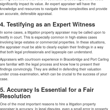
significantly impact its value. An expert appraiser will have the
knowledge and resources to navigate these complexities and provide
an accurate, defensible appraisal.
4. Testifying as an Expert Witness
In some cases, a litigation property appraiser may be called upon to
testify in court. This is especially common in high-stakes cases
involving large estates or commercial properties. In these situations,
the appraiser must be able to clearly explain their findings in a way
that both legal professionals and laypeople can understand.
Appraisers with courtroom experience in Bracebridge and Port Carling
are familiar with the legal process and know how to present their
findings convincingly. They are skilled in defending their valuation
under cross-examination, which can be crucial to the success of your
case.
5. Accuracy Is Essential for a Fair
Resolution
One of the most important reasons to hire a litigation property
appraiser is accuracy. In legal disputes, even a small error in property