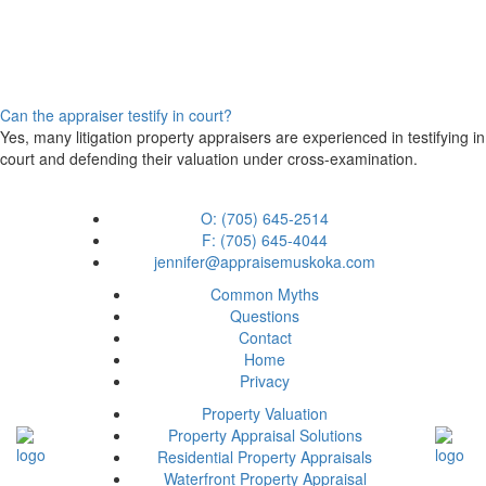
Can the appraiser testify in court?
Yes, many litigation property appraisers are experienced in testifying in
court and defending their valuation under cross-examination.
O: (705) 645-2514
F: (705) 645-4044
jennifer@appraisemuskoka.com
Common Myths
Questions
Contact
Home
Privacy
Property Valuation
Property Appraisal Solutions
Residential Property Appraisals
Waterfront Property Appraisal