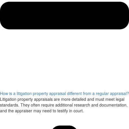
How is a litigation property appraisal different from a regular appraisal?
Litigation property appraisals are more detailed and must meet legal
standards. They often require additional research and documentation,
and the appraiser may need to testify in court.