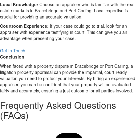
Local Knowledge:
Choose an appraiser who is familiar with the real
estate markets in Bracebridge and Port Carling. Local expertise is
crucial for providing an accurate valuation.
Courtroom Experience:
If your case could go to trial, look for an
appraiser with experience testifying in court. This can give you an
advantage when presenting your case.
Get In Touch
Conclusion
When faced with a property dispute in Bracebridge or Port Carling, a
litigation property appraisal can provide the impartial, court-ready
valuation you need to protect your interests. By hiring an experienced
appraiser, you can be confident that your property will be evaluated
fairly and accurately, ensuring a just outcome for all parties involved.
Frequently Asked Questions
(FAQs)