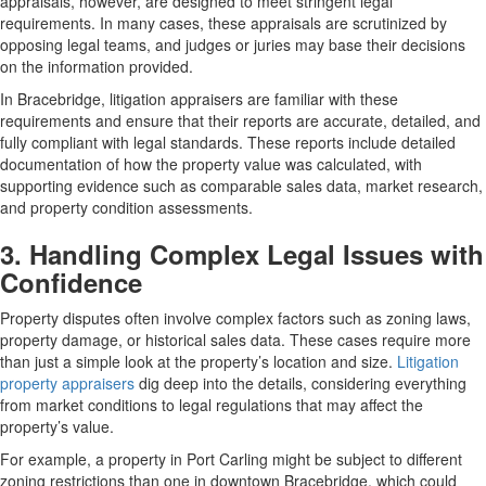
appraisals, however, are designed to meet stringent legal
requirements. In many cases, these appraisals are scrutinized by
opposing legal teams, and judges or juries may base their decisions
on the information provided.
In Bracebridge, litigation appraisers are familiar with these
requirements and ensure that their reports are accurate, detailed, and
fully compliant with legal standards. These reports include detailed
documentation of how the property value was calculated, with
supporting evidence such as comparable sales data, market research,
and property condition assessments.
3. Handling Complex Legal Issues with
Confidence
Property disputes often involve complex factors such as zoning laws,
property damage, or historical sales data. These cases require more
than just a simple look at the property’s location and size.
Litigation
property appraisers
dig deep into the details, considering everything
from market conditions to legal regulations that may affect the
property’s value.
For example, a property in Port Carling might be subject to different
zoning restrictions than one in downtown Bracebridge, which could