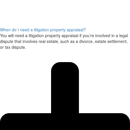
When do I need a litigation property appraisal?
You will need a litigation property appraisal if you’re involved in a legal
dispute that involves real estate, such as a divorce, estate settlement,
or tax dispute.