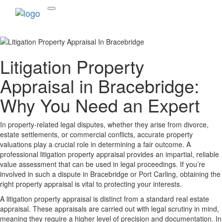
Litigation Property
Appraisal in Bracebridge:
Why You Need an Expert
In property-related legal disputes, whether they arise from divorce,
estate settlements, or commercial conflicts, accurate property
valuations play a crucial role in determining a fair outcome. A
professional litigation property appraisal provides an impartial, reliable
value assessment that can be used in legal proceedings. If you’re
involved in such a dispute in Bracebridge or Port Carling, obtaining the
right property appraisal is vital to protecting your interests.
A litigation property appraisal is distinct from a standard real estate
appraisal. These appraisals are carried out with legal scrutiny in mind,
meaning they require a higher level of precision and documentation. In