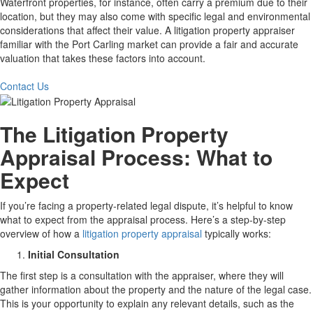
Waterfront properties, for instance, often carry a premium due to their
location, but they may also come with specific legal and environmental
considerations that affect their value. A litigation property appraiser
familiar with the Port Carling market can provide a fair and accurate
valuation that takes these factors into account.
Contact Us
The Litigation Property
Appraisal Process: What to
Expect
If you’re facing a property-related legal dispute, it’s helpful to know
what to expect from the appraisal process. Here’s a step-by-step
overview of how a
litigation property appraisal
typically works:
Initial Consultation
The first step is a consultation with the appraiser, where they will
gather information about the property and the nature of the legal case.
This is your opportunity to explain any relevant details, such as the