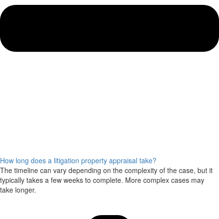
How long does a litigation property appraisal take?
The timeline can vary depending on the complexity of the case, but it
typically takes a few weeks to complete. More complex cases may
take longer.