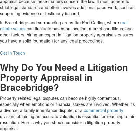
appraisal because these matters concern the law. It must adhere to
strict legal standards and often involves additional paperwork, such as
supporting evidence or testimony in court.
In Bracebridge and surrounding areas like Port Carling, where
real
estate values
can fluctuate based on location, market conditions, and
other factors, hiring an expert in litigation property appraisals ensures
you have a solid foundation for any legal proceedings.
Get In Touch
Why Do You Need a Litigation
Property Appraisal in
Bracebridge?
Property-related legal disputes can become highly contentious,
especially when emotions or financial stakes are involved. Whether it’s
a divorce, a family inheritance dispute, or a
commercial property
division, obtaining an accurate valuation is essential for reaching a fair
resolution. Here’s why you should consider a litigation property
appraisal: