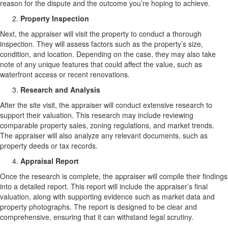
reason for the dispute and the outcome you’re hoping to achieve.
Property Inspection
Next, the appraiser will visit the property to conduct a thorough
inspection. They will assess factors such as the property’s size,
condition, and location. Depending on the case, they may also take
note of any unique features that could affect the value, such as
waterfront access or recent renovations.
Research and Analysis
After the site visit, the appraiser will conduct extensive research to
support their valuation. This research may include reviewing
comparable property sales, zoning regulations, and market trends.
The appraiser will also analyze any relevant documents, such as
property deeds or tax records.
Appraisal Report
Once the research is complete, the appraiser will compile their findings
into a detailed report. This report will include the appraiser’s final
valuation, along with supporting evidence such as market data and
property photographs. The report is designed to be clear and
comprehensive, ensuring that it can withstand legal scrutiny.