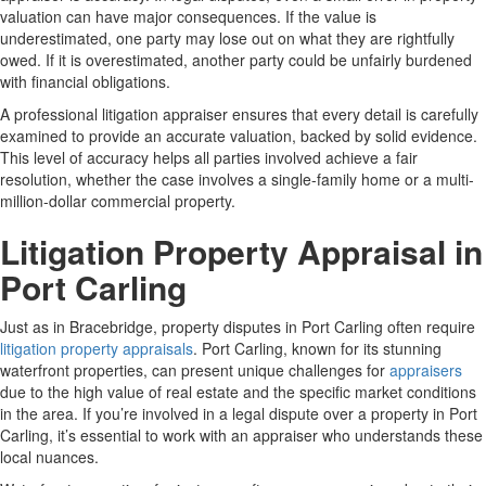
valuation can have major consequences. If the value is
underestimated, one party may lose out on what they are rightfully
owed. If it is overestimated, another party could be unfairly burdened
with financial obligations.
A professional litigation appraiser ensures that every detail is carefully
examined to provide an accurate valuation, backed by solid evidence.
This level of accuracy helps all parties involved achieve a fair
resolution, whether the case involves a single-family home or a multi-
million-dollar commercial property.
Litigation Property Appraisal in
Port Carling
Just as in Bracebridge, property disputes in Port Carling often require
litigation property appraisals
. Port Carling, known for its stunning
waterfront properties, can present unique challenges for
appraisers
due to the high value of real estate and the specific market conditions
in the area. If you’re involved in a legal dispute over a property in Port
Carling, it’s essential to work with an appraiser who understands these
local nuances.