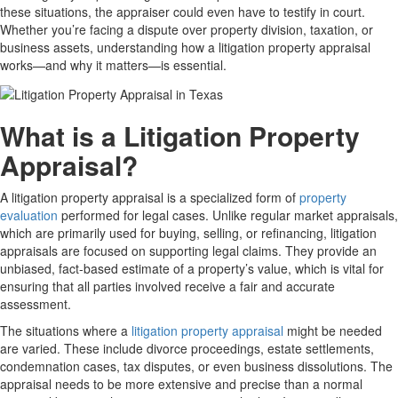
these situations, the appraiser could even have to testify in court.
Whether you’re facing a dispute over property division, taxation, or
business assets, understanding how a litigation property appraisal
works—and why it matters—is essential.
What is a Litigation Property
Appraisal?
A litigation property appraisal is a specialized form of
property
evaluation
performed for legal cases. Unlike regular market appraisals,
which are primarily used for buying, selling, or refinancing, litigation
appraisals are focused on supporting legal claims. They provide an
unbiased, fact-based estimate of a property’s value, which is vital for
ensuring that all parties involved receive a fair and accurate
assessment.
The situations where a
litigation property appraisal
might be needed
are varied. These include divorce proceedings, estate settlements,
condemnation cases, tax disputes, or even business dissolutions. The
appraisal needs to be more extensive and precise than a normal