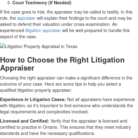
Court Testimony (If Needed)
If the case goes to trial, the appraiser may be called to testify. In this
role, the
appraiser
will explain their findings to the court and may be
asked to defend their valuation under cross-examination. An
experienced
litigation appraiser
will be well-prepared to handle this
aspect of the case.
How to Choose the Right Litigation
Appraiser
Choosing the right appraiser can make a significant difference in the
outcome of your case. Here are some tips to help you select a
qualified litigation property appraiser:
Experience in Litigation Cases:
Not all appraisers have experience
with litigation, so it’s important to find someone who understands the
legal requirements and complexities involved.
Licensed and Certified:
Verify that the appraiser is licensed and
certified to practice in Ontario. This ensures that they meet industry
standards and have the necessary qualifications.